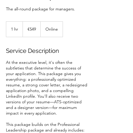
The all-round package for managers.
549
euros
1 hr
1
€549
Online
h
Service Description
At the executive level, it's often the
subtleties that determine the success of
your application. This package gives you
everything: a professionally optimized
resume, a strong cover letter, a redesigned
application photo, and a compelling
LinkedIn profile. You'll also receive two
versions of your resume—ATS-optimized
and a designer version—for maximum
impact in every application.
This package builds on the Professional
Leadership package and already includes: