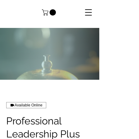
Available Online
Professional
Leadership Plus