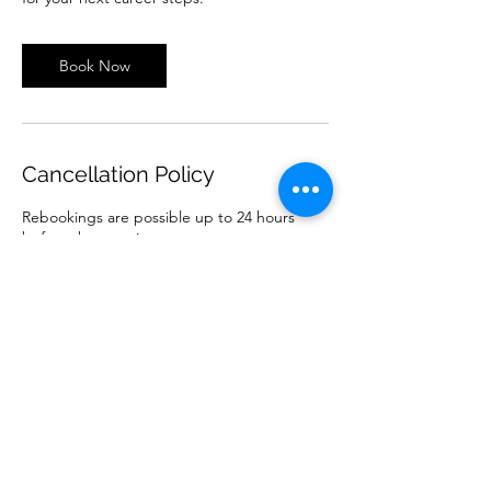
Book Now
Cancellation Policy
Rebookings are possible up to 24 hours
before the appointment.
One rebooking per booking is included.
For further rescheduling or late cancellation,
we reserve the right to charge for the
appointment or forfeit it.