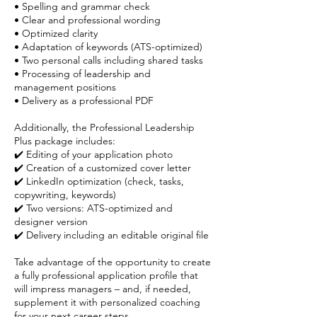
• Spelling and grammar check
• Clear and professional wording
• Optimized clarity
• Adaptation of keywords (ATS-optimized)
• Two personal calls including shared tasks
• Processing of leadership and
management positions
• Delivery as a professional PDF
Additionally, the Professional Leadership
Plus package includes:
✔️ Editing of your application photo
✔️ Creation of a customized cover letter
✔️ LinkedIn optimization (check, tasks,
copywriting, keywords)
✔️ Two versions: ATS-optimized and
designer version
✔️ Delivery including an editable original file
Take advantage of the opportunity to create
a fully professional application profile that
will impress managers – and, if needed,
supplement it with personalized coaching